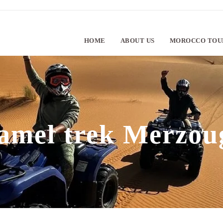
HOME
ABOUT US
MOROCCO TOU
amel trek Merzou