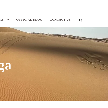
RS
OFFICIAL BLOG
CONTACT US
ga