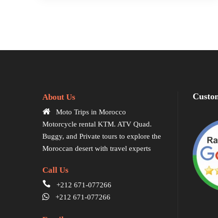
Custom
About Us
Moto Trips in Morocco
Motorcycle rental KTM. ATV Quad.
Buggy, and Private tours to explore the
Moroccan desert with travel experts
Call Us
+212 671-077266
+212 671-077266