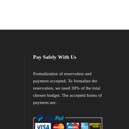
Pay Safely With Us
Formalization of reservation and
payment accepted. To formalize the
reservation, we need 30% of the total
chosen budget. The accepted forms of
payment are: