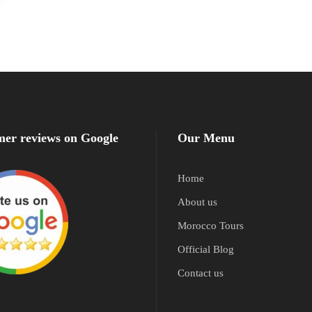
er reviews on Google
Our Menu
Home
About us
Morocco Tours
Official Blog
Contact us