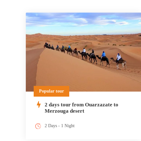
Popular tour
2 days tour from Ouarzazate to
Merzouga desert
2 Days - 1 Night